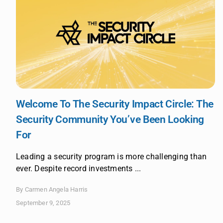
Welcome To The Security Impact Circle: The
Security Community You’ve Been Looking
For
Leading a security program is more challenging than
ever. Despite record investments ...
By Carmen Angela Harris
September 9, 2025