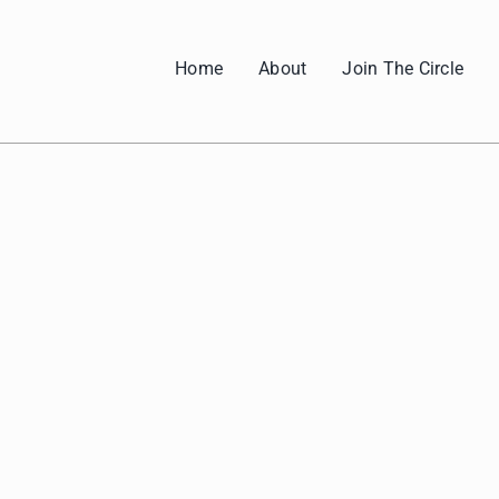
Home
About
Join The Circle