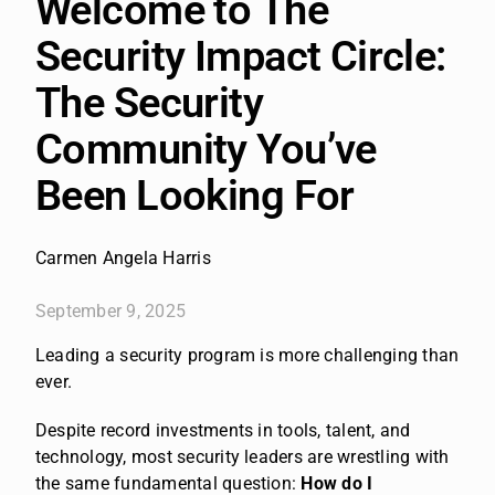
Welcome to The
Security Impact Circle:
The Security
Community You’ve
Been Looking For
Carmen Angela Harris
September 9, 2025
Leading a security program is more challenging than
ever.
Despite record investments in tools, talent, and
technology, most security leaders are wrestling with
the same fundamental question:
How do I