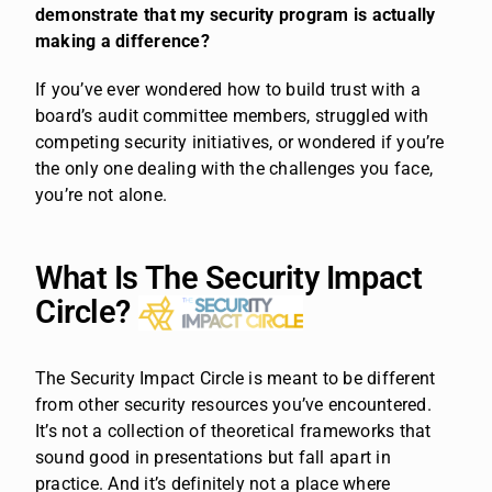
demonstrate that my security program is actually
making a difference?
If you’ve ever wondered how to build trust with a
board’s audit committee members, struggled with
competing security initiatives, or wondered if you’re
the only one dealing with the challenges you face,
you’re not alone.
What Is The Security Impact
Circle?
The Security Impact Circle is meant to be different
from other security resources you’ve encountered.
It’s not a collection of theoretical frameworks that
sound good in presentations but fall apart in
practice. And it’s definitely not a place where