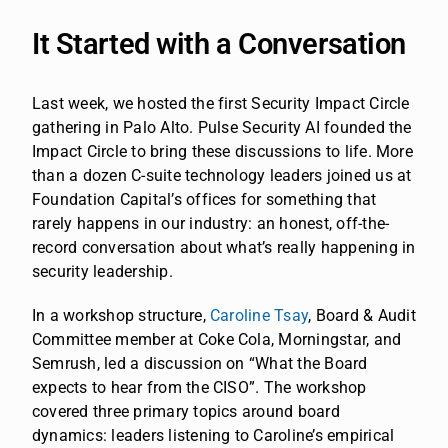
It Started with a Conversation
Last week, we hosted the first Security Impact Circle
gathering in Palo Alto. Pulse Security AI founded the
Impact Circle to bring these discussions to life. More
than a dozen C-suite technology leaders joined us at
Foundation Capital’s offices for something that
rarely happens in our industry: an honest, off-the-
record conversation about what’s really happening in
security leadership.
In a workshop structure,
Caroline Tsay
, Board & Audit
Committee member at Coke Cola, Morningstar, and
Semrush, led a discussion on “What the Board
expects to hear from the CISO”. The workshop
covered three primary topics around board
dynamics: leaders listening to Caroline’s empirical