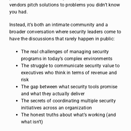
vendors pitch solutions to problems you didn’t know
you had.
Instead, it’s both an intimate community and a
broader conversation where security leaders come to
have the discussions that rarely happen in public:
The real challenges of managing security
programs in today’s complex environments
The struggle to communicate security value to
executives who think in terms of revenue and
risk
The gap between what security tools promise
and what they actually deliver
The secrets of coordinating multiple security
initiatives across an organization
The honest truths about what’s working (and
what isn’t)