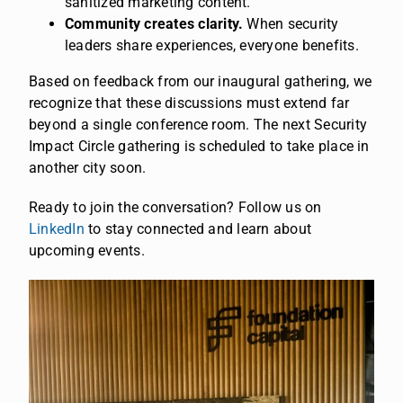
sanitized marketing content.
Community creates clarity.
When security
leaders share experiences, everyone benefits.
Based on feedback from our inaugural gathering, we
recognize that these discussions must extend far
beyond a single conference room. The next Security
Impact Circle gathering is scheduled to take place in
another city soon.
Ready to join the conversation? Follow us on
LinkedIn
to stay connected and learn about
upcoming events.