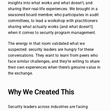
insights into what works and what doesn’t, and
sharing their real-life experiences. We brought in a
seasoned board member, who participates in audit
committees, to lead a workshop with practitioners
sharing what actually works (and what doesn’t)
when it comes to security program management.
The energy in that room validated what we
suspected: security leaders are hungry for these
conversations. They want to learn from peers who
face similar challenges, and they’re willing to share
their own experiences when there’s genuine value in
the exchange.
Why We Created This
Security leaders across industries are facing