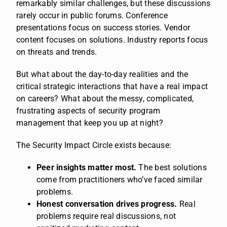
remarkably similar challenges, but these discussions
rarely occur in public forums. Conference
presentations focus on success stories. Vendor
content focuses on solutions. Industry reports focus
on threats and trends.
But what about the day-to-day realities and the
critical strategic interactions that have a real impact
on careers? What about the messy, complicated,
frustrating aspects of security program
management that keep you up at night?
The Security Impact Circle exists because:
Peer insights matter most.
The best solutions
come from practitioners who’ve faced similar
problems.
Honest conversation drives progress.
Real
problems require real discussions, not