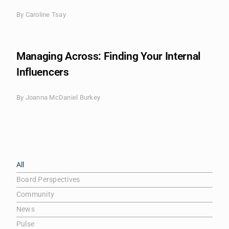
By
Caroline Tsay
Managing Across: Finding Your Internal
Influencers
By
Joanna McDaniel Burkey
All
Board Perspectives
Community
News
Pulse