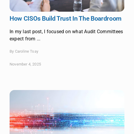
How CISOs Build Trust In The Boardroom
In my last post, I focused on what Audit Committees
expect from ...
By Caroline Tsay
November 4, 2025