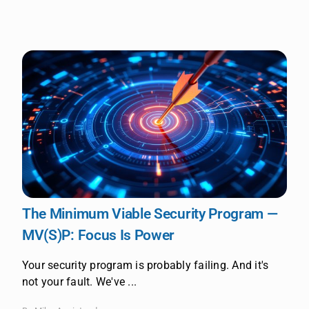
The Minimum Viable Security Program —
MV(S)P: Focus Is Power
Your security program is probably failing. And it's
not your fault. We've ...