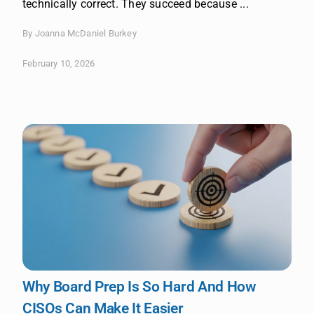
technically correct. They succeed because ...
By Joanna McDaniel Burkey
February 10, 2026
Why Board Prep Is So Hard And How
CISOs Can Make It Easier