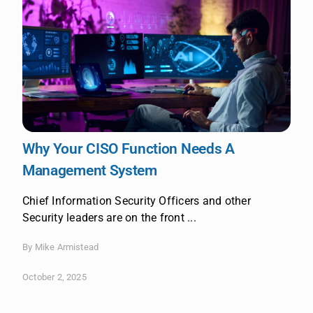
Why Your CISO Function Needs A
Management System
Chief Information Security Officers and other
Security leaders are on the front ...
By Mike Armistead
October 2, 2025