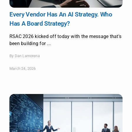
Every Vendor Has An AI Strategy. Who
Has A Board Strategy?
RSAC 2026 kicked off today with the message that's
been building for ...
By Dan Lamorena
March 24, 2026