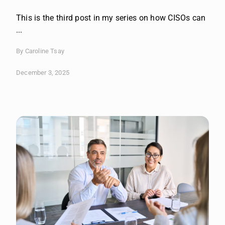
This is the third post in my series on how CISOs can
...
By Caroline Tsay
December 3, 2025