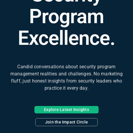
Program
Excellence.
Candid conversations about security program
management realities and challenges. No marketing
fluff, just honest insights from security leaders who
practice it every day.
Explore Latest Insights
Join the Impact Circle