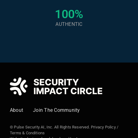
100%
AUTHENTIC
About
Join The Community
© Pulse Security AI, Inc. All Rights Reserved.
Privacy Policy
/
Terms & Conditions