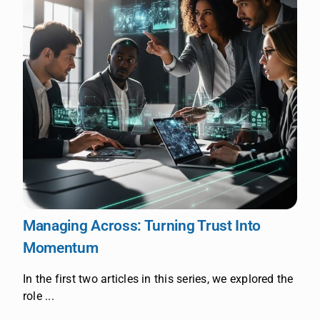
Managing Across: Turning Trust Into
Momentum
In the first two articles in this series, we explored the
role ...