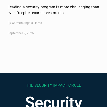
Leading a security program is more challenging than
ever. Despite record investments ...
By Carmen Angela Harris
September 9, 2025
THE SECURITY IMPACT CIRCLE
Security