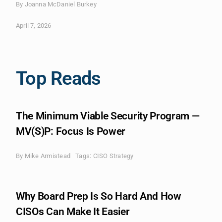
By Joanna McDaniel Burkey
April 7, 2026
Top Reads
The Minimum Viable Security Program —
MV(S)P: Focus Is Power
By
Mike Armistead
Tags:
CISO Strategy
Why Board Prep Is So Hard And How
CISOs Can Make It Easier