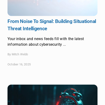
From Noise To Signal: Building Situational
Threat Intelligence
Your inbox and news feeds fill with the latest
information about cybersecurity ...
By Mitch Webb
October 16, 2025