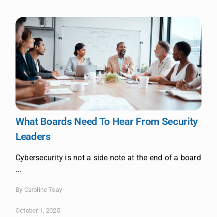
What Boards Need To Hear From Security
Leaders
Cybersecurity is not a side note at the end of a board
...
By Caroline Tsay
October 1, 2025