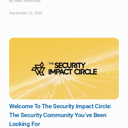
By Mike Armistead
September 22, 2025
Welcome To The Security Impact Circle:
The Security Community You’ve Been
Looking For