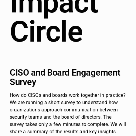
Impact
Circle
CISO and Board Engagement
Survey
How do CISOs and boards work together in practice?
We are running a short survey to understand how
organizations approach communication between
security teams and the board of directors.
The
survey takes only a few minutes to complete. We will
share a summary of the results and key insights