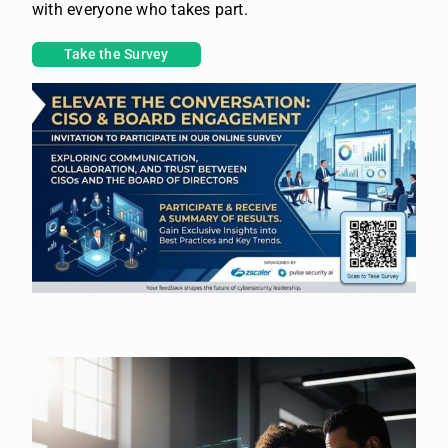
with everyone who takes part.
Take the Survey