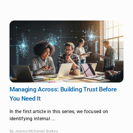
Managing Across: Building Trust Before
You Need It
In the first article in this series, we focused on
identifying internal ...
By Joanna McDaniel Burkey