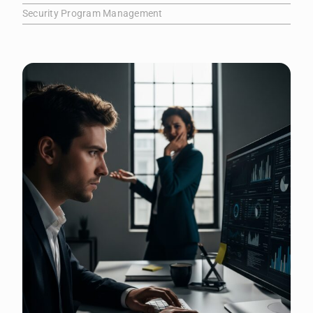
Security Program Management