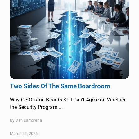
Two Sides Of The Same Boardroom
Why CISOs and Boards Still Can’t Agree on Whether
the Security Program ...
By Dan Lamorena
March 22, 2026