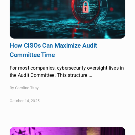
How CISOs Can Maximize Audit
Committee Time
For most companies, cybersecurity oversight lives in
the Audit Committee. This structure ...
By Caroline Tsay
October 14, 2025