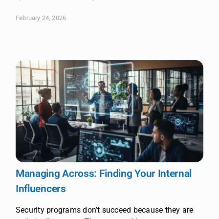
February 24, 2026
Managing Across: Finding Your Internal
Influencers
Security programs don’t succeed because they are