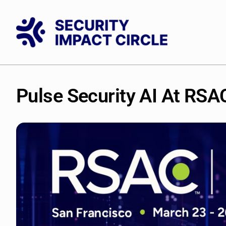
Skip
to
content
Pulse
Security
AI
At
RSA