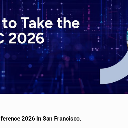
nference 2026 In San Francisco.