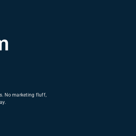
m
. No marketing fluff,
ay.