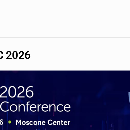
C
2026