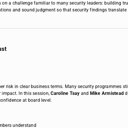
s
on a challenge familiar to many security leaders: building t
ations and sound judgment so that security findings translate i
ust
ber risk in clear business terms. Many security programmes stil
er impact.
In this session,
Caroline Tsay
and
Mike Armistead
d
onfidence at board level.
embers understand