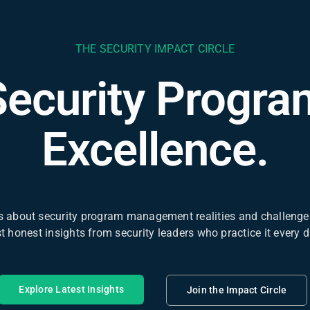
THE SECURITY IMPACT CIRCLE
Security Progra
Excellence.
 about security program management realities and challenges
st honest insights from security leaders who practice it every d
Explore Latest Insights
Join the Impact Circle