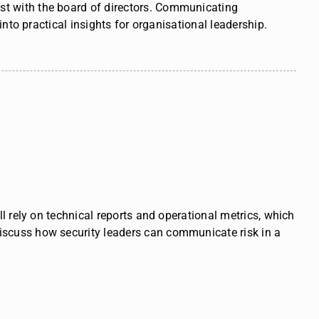
rust with the board of directors. Communicating
nto practical insights
for organisational leadership.
l rely on technical reports and operational metrics, which
iscuss how security leaders can communicate risk in a