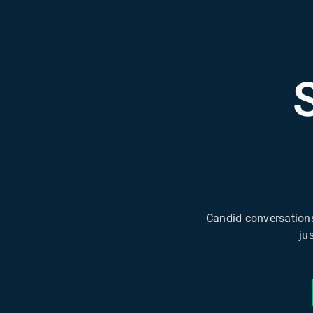
Candid conversations
ju