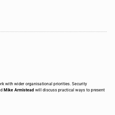
k with wider organisational priorities.
Security
nd
Mike Armistead
will discuss practical ways to present