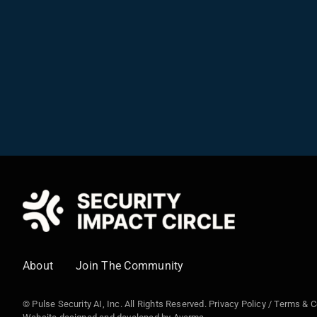
About
Join The Community
© Pulse Security AI, Inc. All Rights Reserved.
Privacy Policy
/
Terms & C