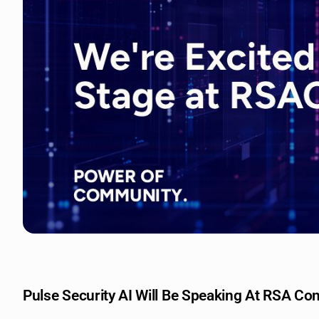
Pulse Security AI Will Be Speaking At RSA Co