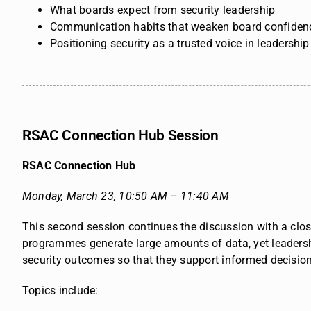
What boards expect from security leadership
Communication habits that weaken board confiden
Positioning security as a trusted voice in leadershi
RSAC Connection Hub Session
RSAC Connection Hub
Monday, March 23,
10:50 AM – 11:40 AM
This second session continues the discussion with a close
programmes generate large amounts of data, yet leadersh
security outcomes so that they support informed decisions
Topics include: