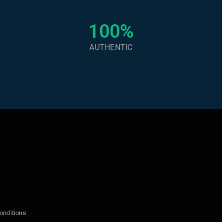
100%
AUTHENTIC
onditions