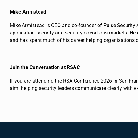
Mike Armistead
Mike Armistead is CEO and co-founder of Pulse Security 
application security and security operations markets.
He 
and has spent much of his career helping organisations c
Join the Conversation at RSAC
If you are attending the RSA Conference 2026 in San Franc
aim: helping security leaders communicate clearly with e