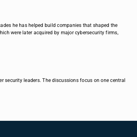
ecades he has helped build companies that shaped the
ich were later acquired by major cybersecurity firms,
er security leaders.
The discussions focus on one central