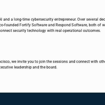
AI and a long-time cybersecurity entrepreneur. Over several d
co-founded Fortify Software and Respond Software, both of wh
onnect security technology with real operational outcomes.
isco, we invite you to join the sessions and connect with oth
xecutive leadership and the board.