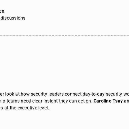
ce
p discussions
r look at how security leaders connect day-to-day security wor
ip teams need clear insight they can act on.
Caroline Tsay
a
 at the executive level.