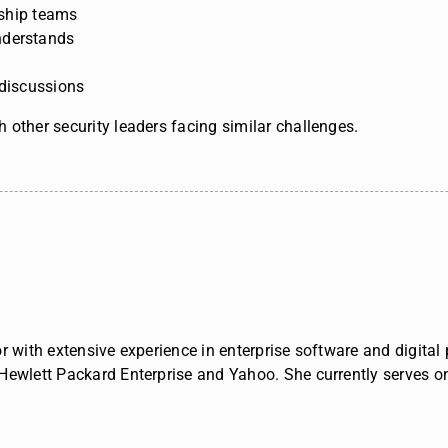
ership teams
nderstands
 discussions
 other security leaders facing similar challenges.
r with extensive experience in enterprise software and digita
 Hewlett Packard Enterprise and Yahoo.
She currently serves o