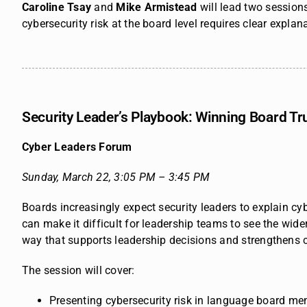
Caroline Tsay
and
Mike Armistead
will lead two session
cybersecurity risk at
the board level requires clear explan
Security Leader’s Playbook: Winning Board Tr
Cyber Leaders Forum
Sunday, March 22,
3:05 PM – 3:45 PM
Boards increasingly expect security leaders to explain cy
can make it difficult for leadership teams to see the wid
way that supports leadership decisions and strengthens c
The session will cover:
Presenting cybersecurity risk in language board m