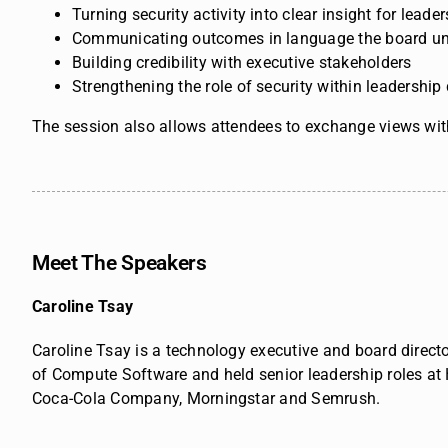
Turning security activity into clear insight for lead
Communicating outcomes in language the board u
Building credibility with executive stakeholders
Strengthening the role of security within leadership
The session also allows attendees to exchange views with
Meet The Speakers
Caroline Tsay
Caroline Tsay is a technology executive and board directo
of Compute Software and held senior leadership roles at
Coca-Cola Company, Morningstar and Semrush.