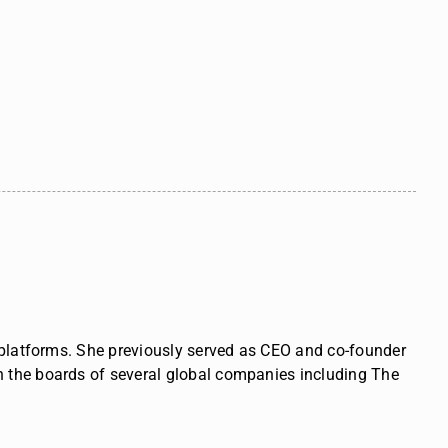
l platforms. She previously served as CEO and co-founder
n the boards of several global companies including The