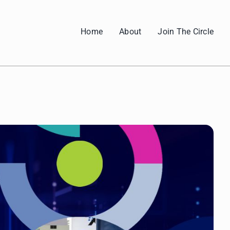
Home
About
Join The Circle