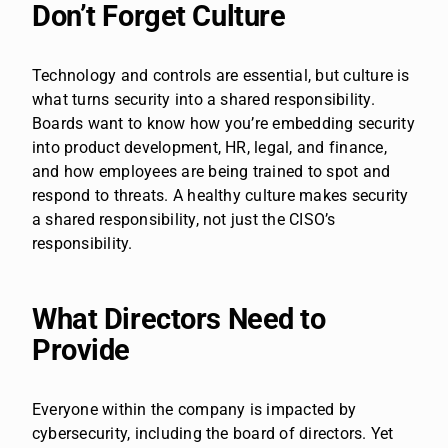
Don’t Forget Culture
Technology and controls are essential, but culture is
what turns security into a shared responsibility.
Boards want to know how you’re embedding security
into product development, HR, legal, and finance,
and how employees are being trained to spot and
respond to threats. A healthy culture makes security
a shared responsibility, not just the CISO’s
responsibility.
What Directors Need to
Provide
Everyone within the company is impacted by
cybersecurity, including the board of directors. Yet