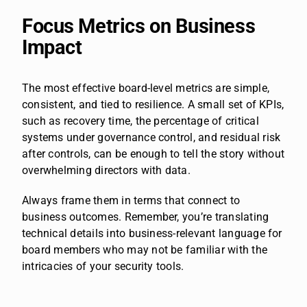
Focus Metrics on Business
Impact
The most effective board-level metrics are simple,
consistent, and tied to resilience. A small set of KPIs,
such as recovery time, the percentage of critical
systems under governance control, and residual risk
after controls, can be enough to tell the story without
overwhelming directors with data.
Always frame them in terms that connect to
business outcomes. Remember, you’re translating
technical details into business-relevant language for
board members who may not be familiar with the
intricacies of your security tools.