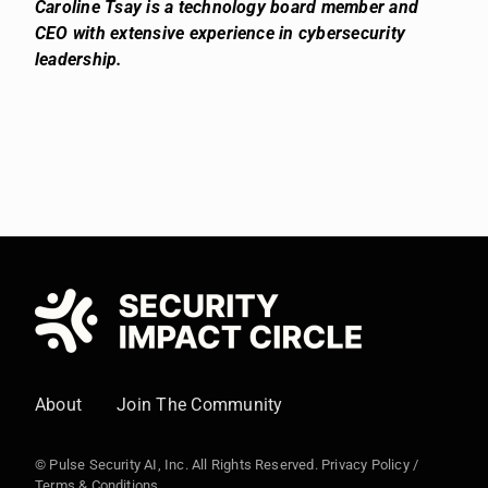
Caroline Tsay is a technology board member and
CEO with extensive experience in cybersecurity
leadership.
About
Join The Community
© Pulse Security AI, Inc. All Rights Reserved.
Privacy Policy
/
Terms & Conditions