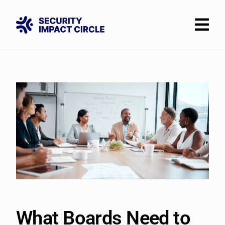
Skip
to
content
What Boards Need to