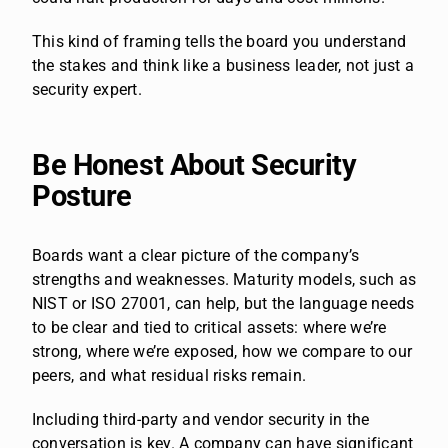
This kind of framing tells the board you understand
the stakes and think like a business leader, not just a
security expert.
Be Honest About Security
Posture
Boards want a clear picture of the company’s
strengths and weaknesses. Maturity models, such as
NIST or ISO 27001, can help, but the language needs
to be clear and tied to critical assets: where we’re
strong, where we’re exposed, how we compare to our
peers, and what residual risks remain.
Including third-party and vendor security in the
conversation is key. A company can have significant