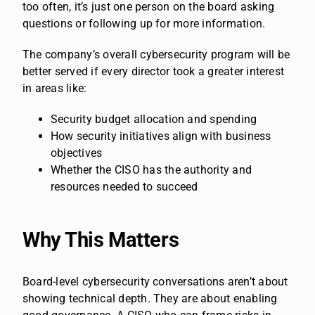
too often, it’s just one person on the board asking
questions or following up for more information.
The company’s overall cybersecurity program will be
better served if every director took a greater interest
in areas like:
Security budget allocation and spending
How security initiatives align with business
objectives
Whether the CISO has the authority and
resources needed to succeed
Why This Matters
Board-level cybersecurity conversations aren’t about
showing technical depth. They are about enabling