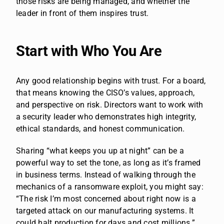
those risks are being managed, and whether the
leader in front of them inspires trust.
Start with Who You Are
Any good relationship begins with trust. For a board,
that means knowing the CISO’s values, approach,
and perspective on risk. Directors want to work with
a security leader who demonstrates high integrity,
ethical standards, and honest communication.
Sharing “what keeps you up at night” can be a
powerful way to set the tone, as long as it’s framed
in business terms. Instead of walking through the
mechanics of a ransomware exploit, you might say:
“The risk I’m most concerned about right now is a
targeted attack on our manufacturing systems. It
could halt production for days and cost millions.”