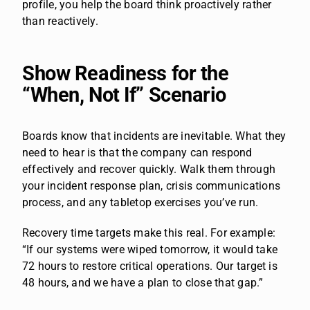
profile, you help the board think proactively rather
than reactively.
Show Readiness for the
“When, Not If” Scenario
Boards know that incidents are inevitable. What they
need to hear is that the company can respond
effectively and recover quickly. Walk them through
your incident response plan, crisis communications
process, and any tabletop exercises you’ve run.
Recovery time targets make this real. For example:
“If our systems were wiped tomorrow, it would take
72 hours to restore critical operations. Our target is
48 hours, and we have a plan to close that gap.”