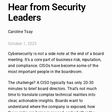
Hear from Security
Leaders
Caroline Tsay
October 1, 2025
Cybersecurity is not a side note at the end of a board
meeting. It’s a core part of business risk, reputation,
and compliance. CISOs have become some of the
most important people in the boardroom.
The challenge? A CISO typically has only 20-30
minutes to brief board directors. That’s not much
time to translate complex technical realities into
clear, actionable insights. Boards want to
understand where the company is exposed, how