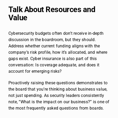
Talk About Resources and
Value
Cybersecurity budgets often don’t receive in-depth
discussion in the boardroom, but they should.
Address whether current funding aligns with the
company’s risk profile, how it’s allocated, and where
gaps exist. Cyber insurance is also part of this
conversation: Is coverage adequate, and does it
account for emerging risks?
Proactively raising these questions demonstrates to
the board that you’re thinking about business value,
not just spending. As security leaders consistently
note, “What is the impact on our business?” is one of
the most frequently asked questions from boards.