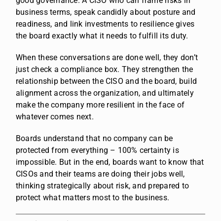
good governance. A CISO who can frame risks in
business terms, speak candidly about posture and
readiness, and link investments to resilience gives
the board exactly what it needs to fulfill its duty.
When these conversations are done well, they don’t
just check a compliance box. They strengthen the
relationship between the CISO and the board, build
alignment across the organization, and ultimately
make the company more resilient in the face of
whatever comes next.
Boards understand that no company can be
protected from everything – 100% certainty is
impossible. But in the end, boards want to know that
CISOs and their teams are doing their jobs well,
thinking strategically about risk, and prepared to
protect what matters most to the business.