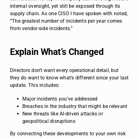
internal oversight, yet still be exposed through its
supply chain. As one CISO I have spoken with noted,
“The greatest number of incidents per year comes
from vendor-side incidents.”
Explain What’s Changed
Directors don’t want every operational detail, but
they do want to know what’s different since your last
update. This includes:
Major incidents you’ve addressed
Breaches in the industry that might be relevant
New threats like AI-driven attacks or
geopolitical disruptions
By connecting these developments to your own risk