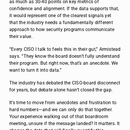
as much as 30-40 points on key metrics of
confidence and alignment. If the data supports that,
it would represent one of the clearest signals yet
that the industry needs a fundamentally different
approach to how security programs communicate
their value.
“Every CISO I talk to feels this in their gut,” Armistead
says. “They know the board doesn’t fully understand
their program. But right now, that’s an anecdote. We
want to turn it into data.”
The industry has debated the CISO-board disconnect
for years, but debate alone hasn’t closed the gap.
It’s time to move from anecdotes and frustration to
hard numbers—and we can only do that together.
Your experience walking out of that boardroom
meeting, unsure if the message landed? It matters. It