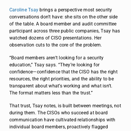
Caroline Tsay
brings a perspective most security
conversations don’t have: she sits on the other side
of the table. A board member and audit committee
participant across three public companies, Tsay has
watched dozens of CISO presentations. Her
observation cuts to the core of the problem.
“Board members aren’t looking for a security
education,” Tsay says. “They’re looking for
confidence—confidence that the CISO has the right
resources, the right priorities, and the ability to be
transparent about what’s working and what isn’t.
The format matters less than the trust.”
That trust, Tsay notes, is built between meetings, not
during them. The CISOs who succeed at board
communication have cultivated relationships with
individual board members, proactively flagged