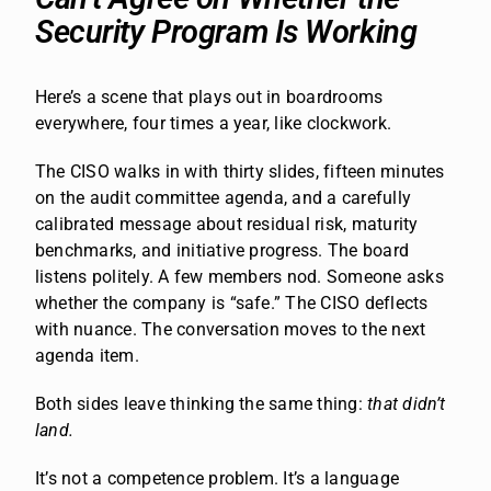
Security Program Is Working
Here’s a scene that plays out in boardrooms
everywhere, four times a year, like clockwork.
The CISO walks in with thirty slides, fifteen minutes
on the audit committee agenda, and a carefully
calibrated message about residual risk, maturity
benchmarks, and initiative progress. The board
listens politely. A few members nod. Someone asks
whether the company is “safe.” The CISO deflects
with nuance. The conversation moves to the next
agenda item.
Both sides leave thinking the same thing:
that didn’t
land.
It’s not a competence problem. It’s a language