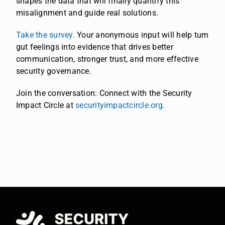
shapes the data that will finally quantify this
misalignment and guide real solutions.
Take the survey
. Your anonymous input will help turn
gut feelings into evidence that drives better
communication, stronger trust, and more effective
security governance.
Join the conversation: Connect with the Security
Impact Circle at
securityimpactcircle.org.