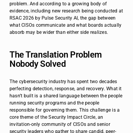
problem. And according to a growing body of
evidence, including new research being conducted at
RSAC 2026 by Pulse Security AI, the gap between
what CISOs communicate and what boards actually
absorb may be wider than either side realizes.
The Translation Problem
Nobody Solved
The cybersecurity industry has spent two decades
perfecting detection, response, and recovery. What it
hasn’t built is a shared language between the people
running security programs and the people
responsible for governing them. This challenge is a
core theme of the Security Impact Circle, an
invitation-only community of CISOs and senior
security leaders who gather to share candid, peer-