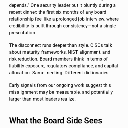
depends.” One security leader put it bluntly during a
recent dinner: the first six months of any board
relationship feel like a prolonged job interview, where
credibility is built through consistency—not a single
presentation.
The disconnect runs deeper than style. CISOs talk
about maturity frameworks, NIST alignment, and
risk reduction. Board members think in terms of
liability exposure, regulatory compliance, and capital
allocation. Same meeting. Different dictionaries.
Early signals from our ongoing work suggest this
misalignment may be measurable, and potentially
larger than most leaders realize.
What the Board Side Sees