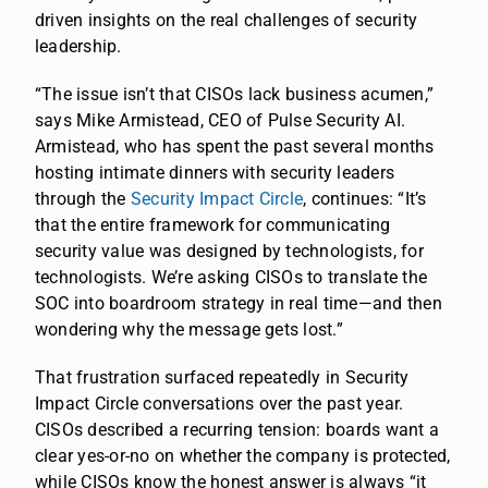
driven insights on the real challenges of security
leadership.
“The issue isn’t that CISOs lack business acumen,”
says Mike Armistead, CEO of Pulse Security AI.
Armistead, who has spent the past several months
hosting intimate dinners with security leaders
through the
Security Impact Circle
, continues: “It’s
that the entire framework for communicating
security value was designed by technologists, for
technologists. We’re asking CISOs to translate the
SOC into boardroom strategy in real time—and then
wondering why the message gets lost.”
That frustration surfaced repeatedly in Security
Impact Circle conversations over the past year.
CISOs described a recurring tension: boards want a
clear yes-or-no on whether the company is protected,
while CISOs know the honest answer is always “it