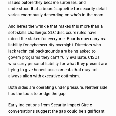
issues before they became surprises, and
understood that a board’s appetite for security detail
varies enormously depending on who’s in the room.
And here’s the wrinkle that makes this more than a
soft-skills challenge: SEC disclosure rules have
raised the stakes for everyone. Boards now carry real
liability for cybersecurity oversight. Directors who
lack technical backgrounds are being asked to
govern programs they can’t fully evaluate. CISOs
who carry personal liability for what they present are
trying to give honest assessments that may not
always align with executive optimism.
Both sides are operating under pressure. Neither side
has the tools to bridge the gap.
Early indications from Security Impact Circle
conversations suggest the gap could be significant: