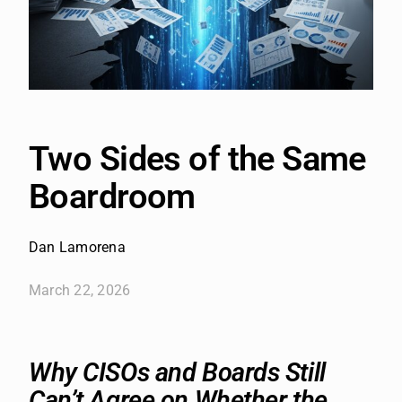
Two Sides of the Same
Boardroom
Dan Lamorena
March 22, 2026
Why CISOs and Boards Still
Can’t Agree on Whether the