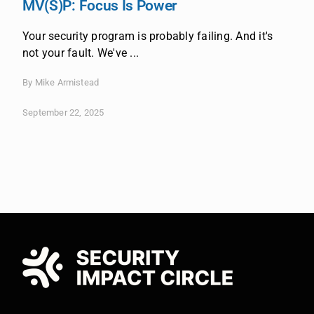
MV(S)P: Focus Is Power
Your security program is probably failing. And it's
not your fault. We've ...
By Mike Armistead
September 22, 2025