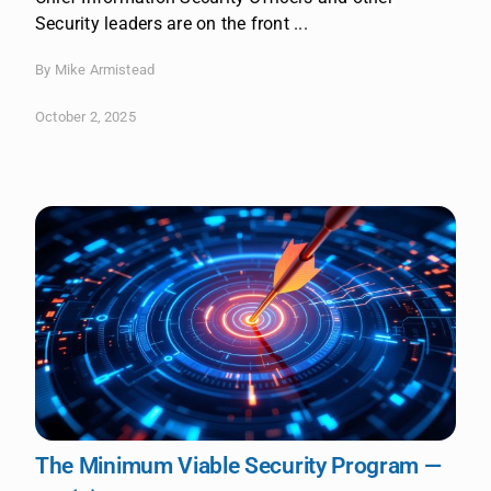
Security leaders are on the front ...
By Mike Armistead
October 2, 2025
The Minimum Viable Security Program —