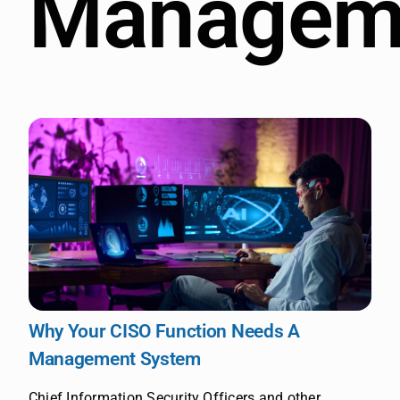
Managem
Why Your CISO Function Needs A
Management System
Chief Information Security Officers and other